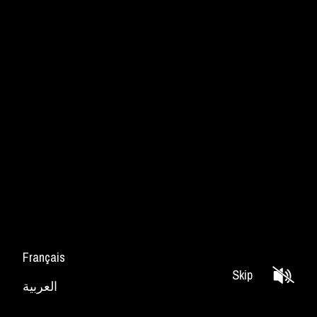
Français
Skip
العربية